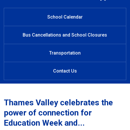
Welcome to South Dorchester
Welcome to South Dorchester
Welcome to South Dorchester
Learn at Home
Public School
Public School
Public School
School Calendar
Bus Cancellations and School Closures
Transportation
Contact Us
Thames Valley celebrates the
power of connection for
Education Week and...