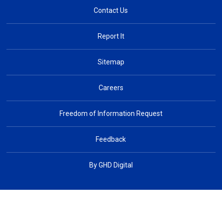
Contact Us
Report It
Sitemap
Careers
Freedom of Information Request
Feedback
By GHD Digital