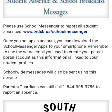
Please use School Messenger to report all student
absences.
www.tvdsb.ca/schoolmessenger
Once you set up an account, you can download the
SchoolMessenger Apps to your smartphone. Remember
to use the same email you used to create your parent
portal account as this information is linked to your
student profiles.
Schoolwide messages will also be sent using this
service.
Parents/Guardians can still call 1-844-305-3756 to
report an absence.