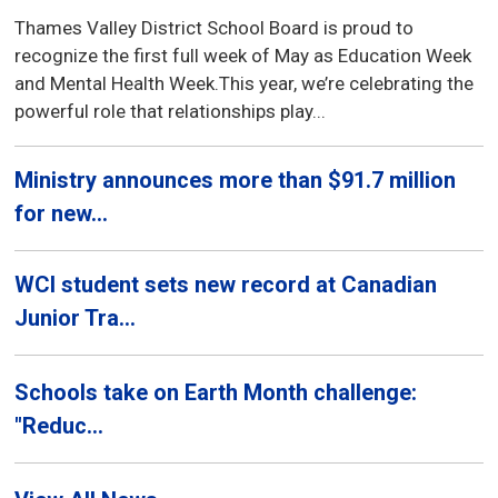
Thames Valley District School Board is proud to
recognize the first full week of May as Education Week
and Mental Health Week.This year, we’re celebrating the
powerful role that relationships play...
Ministry announces more than $91.7 million
for new...
WCI student sets new record at Canadian
Junior Tra...
Schools take on Earth Month challenge:
"Reduc...