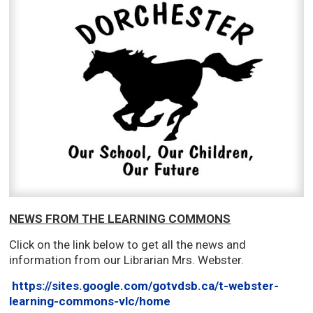
NEWS FROM THE LEARNING COMMONS
Click on the link below to get all the news and
information from our Librarian Mrs. Webster.
https://sites.google.com/gotvdsb.ca/t-webster-
learning-commons-vlc/home