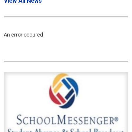
View All News
An error occured