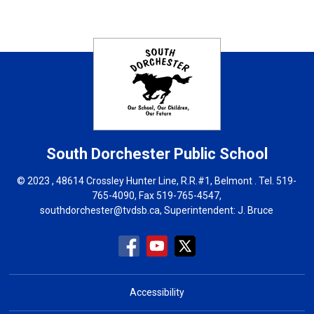
South Dorchester
Public School
© 2023 , 48614 Crossley Hunter Line, R.R.#1, Belmont . Tel.
519-
765-4090
, Fax 519-765-4547,
southdorchester@tvdsb.ca
, Superintendent:
J. Bruce
Accessibility