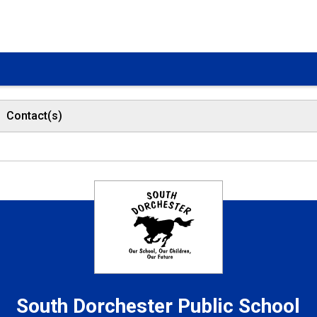
Contact(s)
South Dorchester
Public School