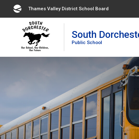
Skip
Thames Valley District School Board 
to
Content
South Dorchest
Public School