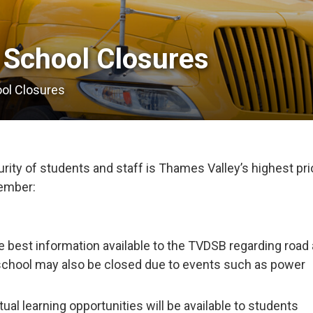
 School Closures 
ool Closures
ity of students and staff is Thames Valley’s highest prio
member:
e best information available to the TVDSB regarding road
school may also be closed due to events such as power
tual learning opportunities will be available to students