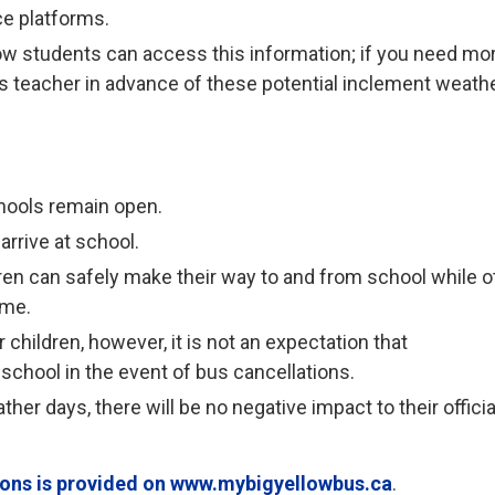
ce platforms.
ow students can access this information; if you need mo
ld’s teacher in advance of these potential inclement weath
hools remain open.
arrive at school.
ren can safely make their way to and from school while o
ome.
children, however, it is not an expectation that
 school in the event of bus cancellations.
her days, there will be no negative impact to their officia
tions is provided on www.mybigyellowbus.ca
.