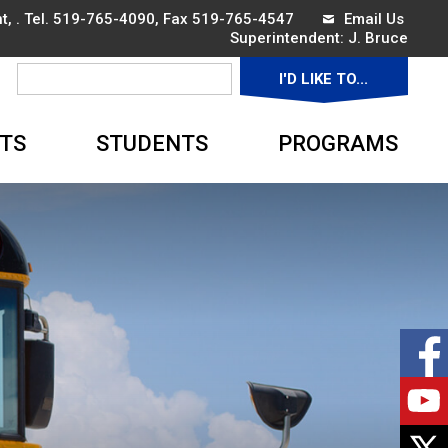
, . Tel.
519-765-4090
, Fax 519-765-4547
Email Us
Superintendent: 
J. Bruce
I'D LIKE TO... 
▼
TS
STUDENTS
PROGRAMS