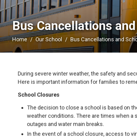
Bus Cancellations and
Home
Our School
Bus Cancellations and Sch
During severe winter weather, the safety and secur
Here is important information for families to re
School Closures
The decision to close a school is based on th
weather conditions. There are times when a 
outages and water main breaks.
In the event of a school closure, access to vir