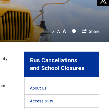
rity.
Bus Cancellations
and School Closures
 and
About Us
Accessibility