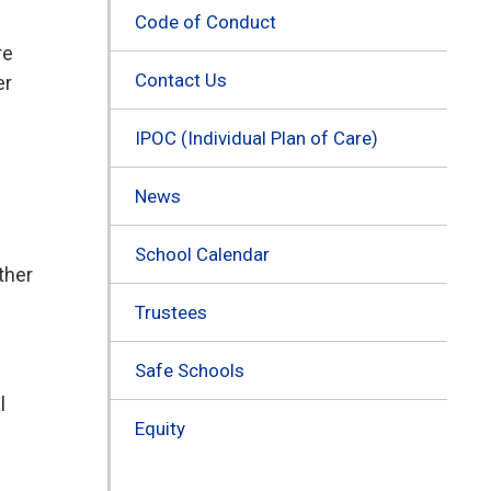
Code of Conduct
re
Contact Us
er
IPOC (Individual Plan of Care)
News
School Calendar
ther
Trustees
Safe Schools
l
Equity