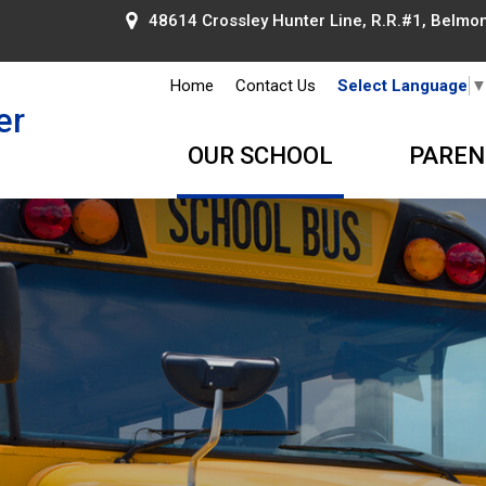
48614 Crossley Hunter Line, R.R.#1, Belmont
Home
Contact Us
Select Language
er
OUR SCHOOL
PAREN