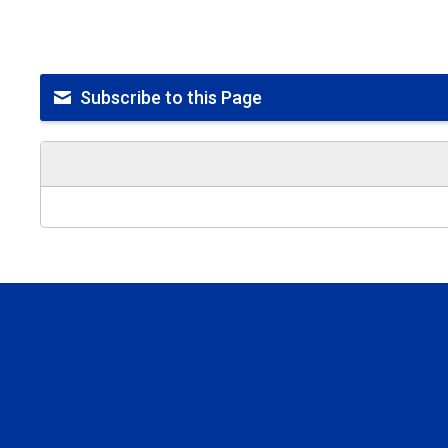
Subscribe to this Page