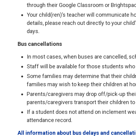
through their Google Classroom or Brightspa
Your child(ren)’s teacher will communicate h
details, please reach out directly to your chi
days.
Bus cancellations
In most cases, when buses are cancelled, sc
Staff will be available for those students who 
Some families may determine that their child
families may wish to keep their children at h
Parents/caregivers may drop off/pick-up their 
parents/caregivers transport their children to
If a student does not attend on inclement weat
attendance record.
All information about bus delays and cancella