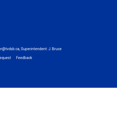
er@tvdsb.ca
, Superintendent:
J. Bruce
Request
Feedback