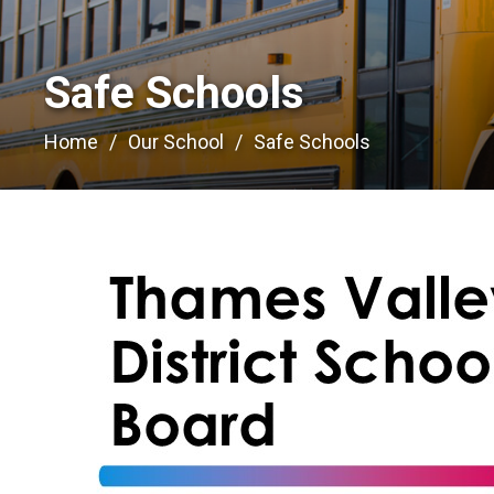
Safe Schools 
Home
Our School
Safe Schools