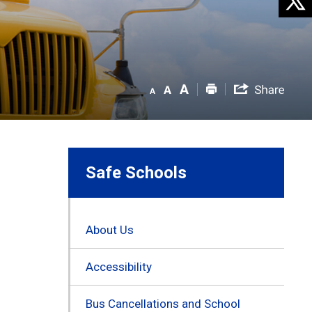
Safe Schools
About Us
Accessibility
Bus Cancellations and School