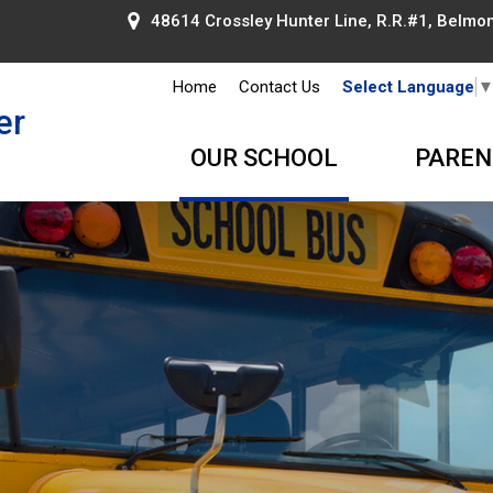
48614 Crossley Hunter Line, R.R.#1, Belmont
Home
Contact Us
Select Language
er
OUR SCHOOL
PAREN