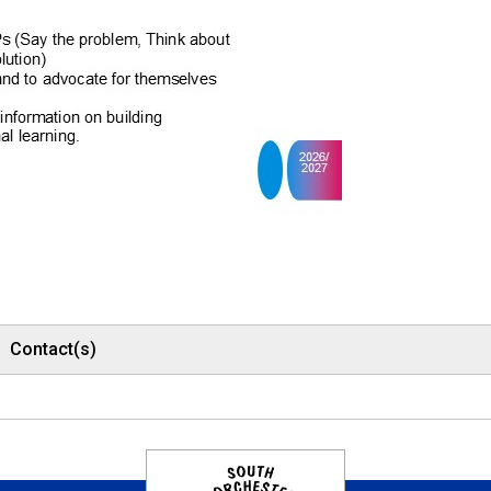
Contact(s)