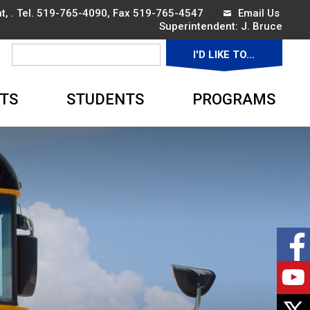
, . Tel.
519-765-4090
, Fax 519-765-4547
Email Us
Superintendent: 
J. Bruce
I'D LIKE TO... 
▼
TS
STUDENTS
PROGRAMS