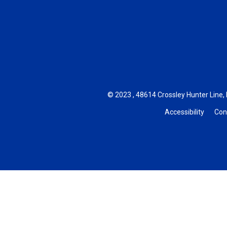
© 2023 , 48614 Crossley Hunter Line, 
Accessibility
Con