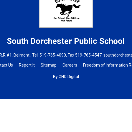
South Dorchester
Public School
R.R.#1, Belmont . Tel.
519-765-4090
, Fax 519-765-4547,
southdorchest
tact Us
Report It
Sitemap
Careers
Freedom of Information 
By GHD Digital