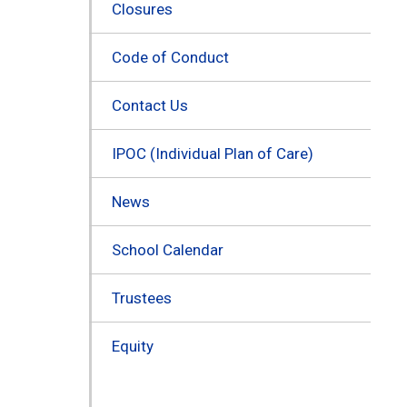
Closures
Code of Conduct
Contact Us
IPOC (Individual Plan of Care)
News
School Calendar
Trustees
Equity