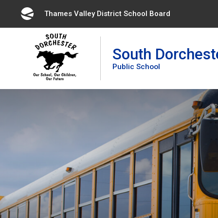
Skip
Thames Valley District School Board 
to
Content
South Dorchest
Public School